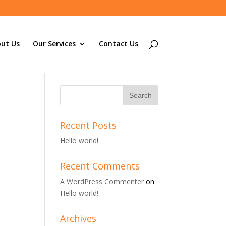
ut Us
Our Services
Contact Us
Recent Posts
Hello world!
Recent Comments
A WordPress Commenter
on
Hello world!
Archives