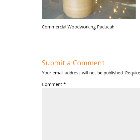
Commercial Woodworking Paducah
Submit a Comment
Your email address will not be published.
Requir
Comment
*