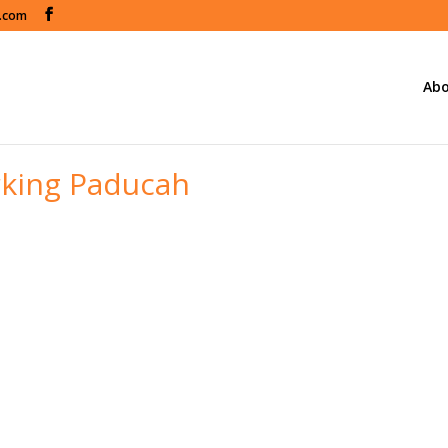
s.com
Abo
king Paducah