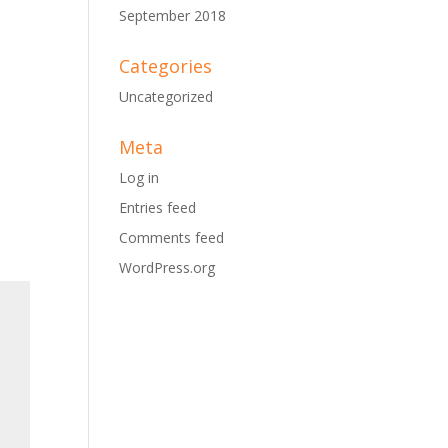
September 2018
Categories
Uncategorized
Meta
Log in
Entries feed
Comments feed
WordPress.org