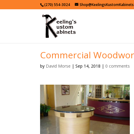
(270) 554-3024
Shop@KeelingsKustomKabinet
Commercial Woodwor
by
David Morse
|
Sep 14, 2018
|
0 comments