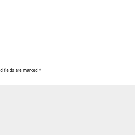
ed fields are marked
*