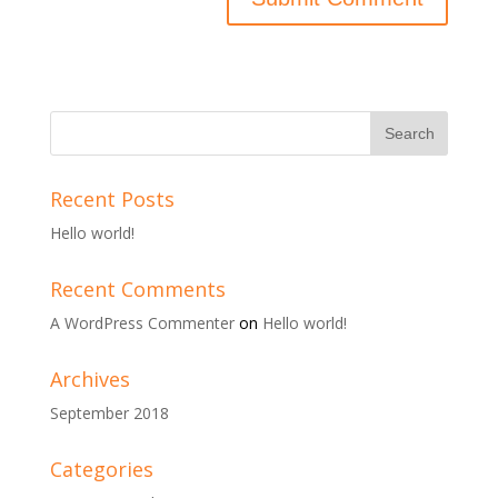
Recent Posts
Hello world!
Recent Comments
A WordPress Commenter
on
Hello world!
Archives
September 2018
Categories