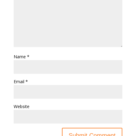
Name
*
Email
*
Website