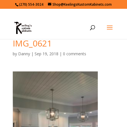
(270) 554-3024
Shop@KeelingsKustomKabinets.com
IMG_0621
by
Danny
|
Sep 19, 2018
|
0 comments