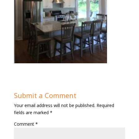
Submit a Comment
Your email address will not be published.
Required
fields are marked
*
Comment
*